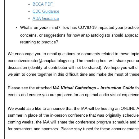
BCCA PDF
CDC Guidance
ADA Guidance
What’s on
your
mind? How has COVID-19 impacted your practice
concerns, or suggestions for how anaplastologists should approac
returning to practice?
We encourage you to email questions or comments related to these topics
executivedirector@anaplastology.org
. The meeting host will share your co
discussion (identity of contributor will not be shared). We hope you will ch
we aim to come together in this difficult time and make the most of thes
Please see the attached
IAA Virtual Gatherings – Instruction Guide
fo
events and ensure you are prepared for an optimal audio-visual experienc
We would also like to announce that the IAA will be hosting an ONL
summer in place of the in-person conference that was originally scheduled
coming weeks, the IAA will share the conference program schedule and reg
for presenters and sponsors. Please stay tuned for these announcement