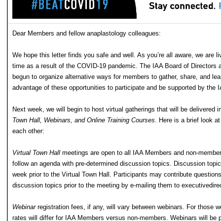
Dear Members and fellow anaplastology colleagues:
We hope this letter finds you safe and well. As you’re all aware, we are l
time as a result of the COVID-19 pandemic. The IAA Board of Directors
begun to organize alternative ways for members to gather, share, and lea
advantage of these opportunities to participate and be supported by the
Next week, we will begin to host virtual gatherings that will be delivered i
Town Hall, Webinars, and Online Training Courses
. Here is a brief look a
each other:
Virtual Town Hall
meetings are open to all IAA Members and non-members 
follow an agenda with pre-determined discussion topics. Discussion topic
week prior to the Virtual Town Hall. Participants may contribute questio
discussion topics prior to the meeting by e-mailing them to
executivedire
Webinar
registration fees, if any, will vary between webinars. For those we
rates will differ for IAA Members versus non-members. Webinars will be p