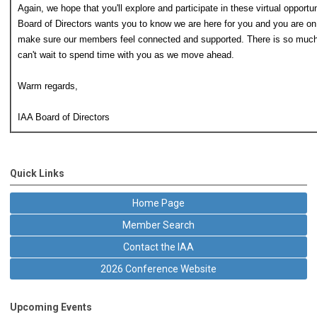
Again, we hope that you'll explore and participate in these virtual opport
Board of Directors wants you to know we are here for you and you are on
make sure our members feel connected and supported. There is so much
can't wait to spend time with you as we move ahead.
Warm regards,
IAA Board of Directors
Quick Links
Home Page
Member Search
Contact the IAA
2026 Conference Website
Upcoming Events