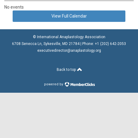
No events
View Full Calendar
© International Anaplastology Association
6708 Senecca Ln, Sykesville, MD 21784 | Phone: +1 (202) 642-2053
executivedirector@anaplastology.org
Back to top
powered by