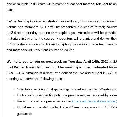
one or multiple instructors will present educational material relevant to a
care.
Online Training Course
registration fees will vary from course to course. 
versus non-members. OTCs will be presented in a lecture format; howeve
be 3-6 hours per day, for one or multiple days. Attendees will be provid
materials list prior to the course. Presenters will organize and deliver thei
on” workshop, accounting for and adapting the course to a virtual classro
and materials will vary from course to course.
We invite you to join us next week on Tuesday, April 14th, 2020 at 2
first Virtual Town Hall meeting! The meeting will be moderated b
FAMI, CCA.
Amanda is a past-President of the IAA and current BCCA Dir
meeting will cover the following topics:
Orientation – IAA virtual gatherings hosted on the GoToMeeting co
Protocols for disinfecting silicone prostheses, as reported by sever
Recommendations presented in the
American Dental Association (
BCCA recommendations for Patient Care in response to COVID-1
guidance)