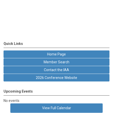
Quick Links
Home Page
Member Search
Contact the IAA
2026 Conference Website
Upcoming Events
No events
View Full Calendar