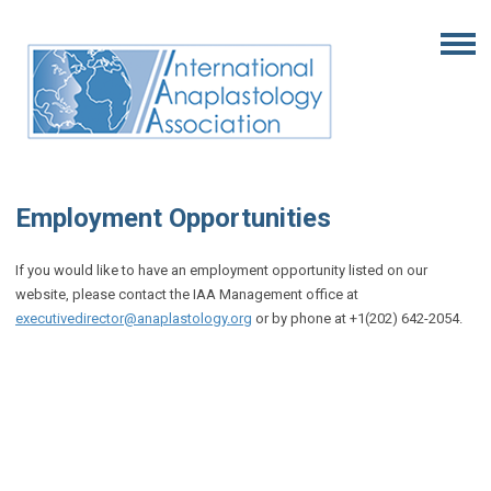
Employment Opportunities
If you would like to have an employment opportunity listed on our
website, please contact the IAA Management office at
executivedirector@anaplastology.org
or by phone at +1(202) 642-2054.