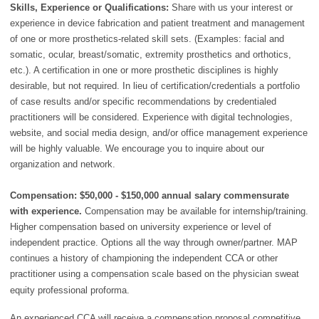
Skills, Experience or Qualifications:
Share with us your interest or
experience in device fabrication and patient treatment and management
of one or more prosthetics-related skill sets. (Examples: facial and
somatic, ocular, breast/somatic, extremity prosthetics and orthotics,
etc.). A certification in one or more prosthetic disciplines is highly
desirable, but not required. In lieu of certification/credentials a portfolio
of case results and/or specific recommendations by credentialed
practitioners will be considered. Experience with digital technologies,
website, and social media design, and/or office management experience
will be highly valuable. We encourage you to inquire about our
organization and network.
Compensation: $50,000 - $150,000 annual salary commensurate
with experience.
Compensation may be available for internship/training.
Higher compensation based on university experience or level of
independent practice. Options all the way through owner/partner. MAP
continues a history of championing the independent CCA or other
practitioner using a compensation scale based on the physician sweat
equity professional proforma.
An experienced CCA will receive a compensation proposal competitive