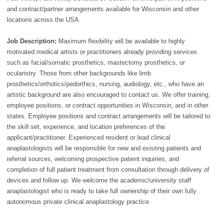
and contract/partner arrangements available for Wisconsin and other
locations across the USA.
Job Description:
Maximum flexibility will be available to highly
motivated medical artists or practitioners already providing services
such as facial/somatic prosthetics, mastectomy prosthetics, or
ocularistry. Those from other backgrounds like limb
prosthetics/orthotics/pedorthics, nursing, audiology, etc., who have an
artistic background are also encouraged to contact us. We offer training,
employee positions, or contract opportunities in Wisconsin, and in other
states. Employee positions and contract arrangements will be tailored to
the skill set, experience, and location preferences of the
applicant/practitioner. Experienced resident or lead clinical
anaplastologists will be responsible for new and existing patients and
referral sources, welcoming prospective patient inquiries, and
completion of full patient treatment from consultation through delivery of
devices and follow up. We welcome the academic/university staff
anaplastologist who is ready to take full ownership of their own fully
autonomous private clinical anaplastology practice.