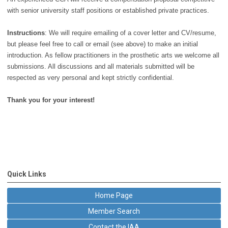
with senior university staff positions or established private practices.
Instructions
: We will require emailing of a cover letter and CV/resume,
but please feel free to call or email (see above) to make an initial
introduction. As fellow practitioners in the prosthetic arts we welcome all
submissions. All discussions and all materials submitted will be
respected as very personal and kept strictly confidential.
Thank you for your interest!
Quick Links
Home Page
Member Search
Contact the IAA