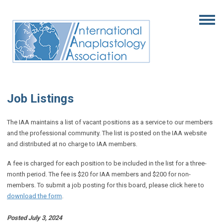
Job Listings
The IAA maintains a list of vacant positions as a service to our members
and the professional community. The list is posted on the IAA website
and distributed at no charge to IAA members.
A fee is charged for each position to be included in the list for a three-
month period. The fee is $20 for IAA members and $200 for non-
members. To submit a job posting for this board, please click here to
download the form
.
Posted July 3, 2024