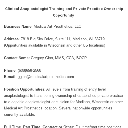
Clinical Anaplastologist Training and Private Practice Ownership
Opportunity
Business Name:
Medical Art Prosthetics, LLC
Address
: 7818 Big Sky Drive, Suite 111, Madison, WI 53719
(Opportunities available in Wisconsin and other US locations)
Contact Name:
Gregory Gion, MMS, CCA, BOCP
Phone
: (608)658-2568
E-mail:
ggion@medicalartprosthetics.com
Position Opportunities:
All levels from training of entry level
anaplastologist to transitioning ownership of established private practice
to a capable anaplastologist or clinician for Madison, Wisconsin or other
Medical Art Prosthetics location. Several nationwide opportunities
currently available.
Full Time, Part Time, Contract or Other:
Full time/part time positions